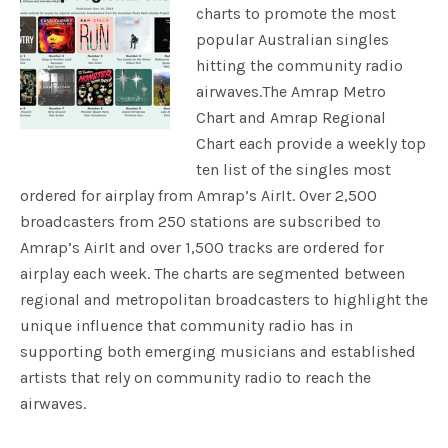
charts to promote the most
popular Australian singles
hitting the community radio
airwaves.The Amrap Metro
Chart and Amrap Regional
Chart each provide a weekly top
ten list of the singles most
ordered for airplay from Amrap’s AirIt. Over 2,500
broadcasters from 250 stations are subscribed to
Amrap’s AirIt and over 1,500 tracks are ordered for
airplay each week. The charts are segmented between
regional and metropolitan broadcasters to highlight the
unique influence that community radio has in
supporting both emerging musicians and established
artists that rely on community radio to reach the
airwaves.