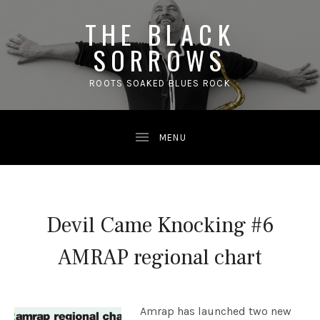
THE BLACK
SORROWS
ROOTS SOAKED BLUES ROCK
Devil Came Knocking #6
AMRAP regional chart
Amrap has launched two new