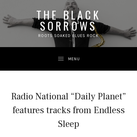
THE BLACK
SORROWS
ROOTS SOAKED BLUES ROCK
Radio National “Daily Planet”
features tracks from Endless
Sleep