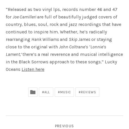
“Released as two vinyl lps, records number 46 and 47
for
Joe Camilleri
are full of beautifully judged covers of
country, blues, soul, rock and jazz recordings that have
continued to inspire him. Whether, he’s radically
rearranging
Hank Williams
and
Skip James
or staying
close to the original with
John Coltrane’s
‘
Lonnie’s
Lament,’
there’s a real reverence and musical intelligence
in the Black Sorrows approach to these songs.” Lucky
Oceans
Listen here
ALL
MUSIC
REVIEWS
POST NAVIGATION
PREVIOUS