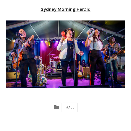
Sydney Morning Herald
ALL