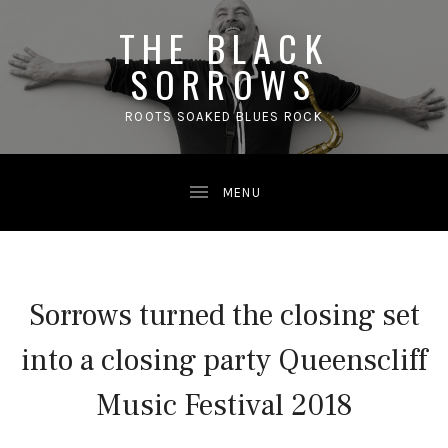
THE BLACK
SORROWS
ROOTS SOAKED BLUES ROCK
Sorrows turned the closing set
into a closing party Queenscliff
Music Festival 2018