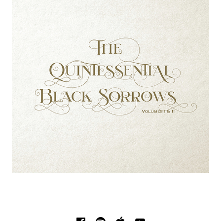
SOCIAL MEDIA PROFILES