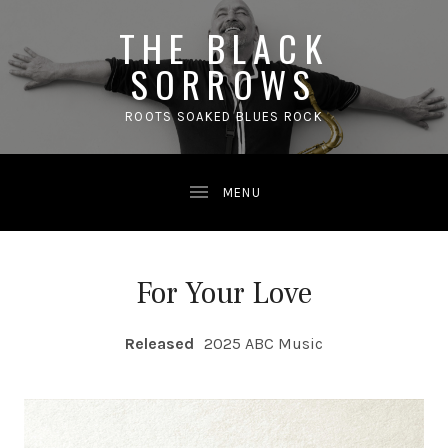
THE BLACK
SORROWS
ROOTS SOAKED BLUES ROCK
For Your Love
RECORD DETAILS
Released
2025 ABC Music