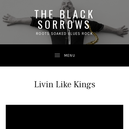
THE BLACK
SORROWS
ROOTS SOAKED BLUES ROCK
Livin Like Kings