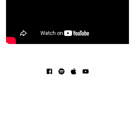
SOCIAL MEDIA PROFILES
Facebook
Spotify
iTunes
YouTube