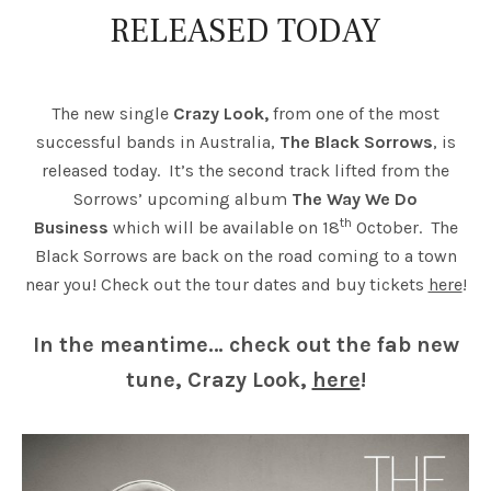
RELEASED TODAY
The new single
Crazy Look,
from one of the most
successful bands in Australia,
The Black Sorrows
, is
released today. It’s the second track lifted from the
Sorrows’ upcoming album
The Way We Do
th
Business
which will be available on 18
October. The
Black Sorrows are back on the road coming to a town
near you! Check out the tour dates and buy tickets
here
!
In the meantime… check out the fab new
tune, Crazy Look,
here
!