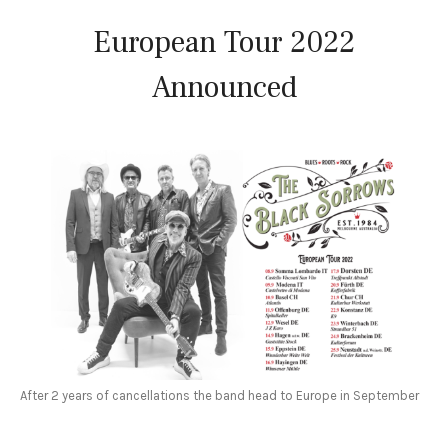
European Tour 2022
Announced
After 2 years of cancellations the band head to Europe in September