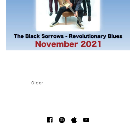
POSTS NAVIGATION
Older
SOCIAL MEDIA PROFILES
Facebook
Spotify
iTunes
YouTube