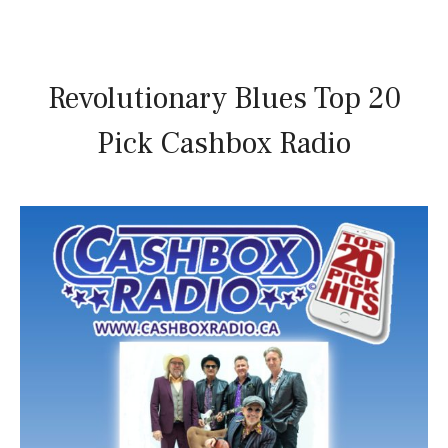
Revolutionary Blues Top 20
Pick Cashbox Radio