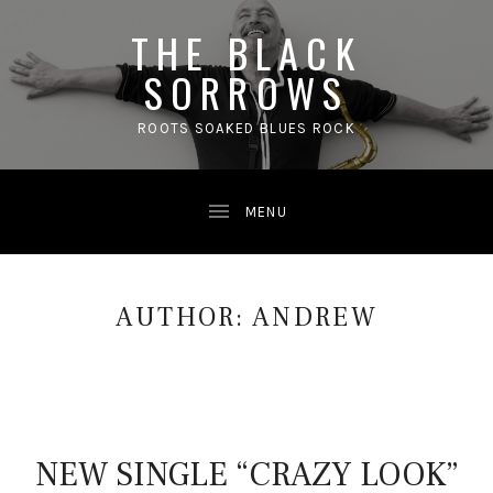
THE BLACK
SORROWS
ROOTS SOAKED BLUES ROCK
AUTHOR:
ANDREW
NEW SINGLE “CRAZY LOOK”